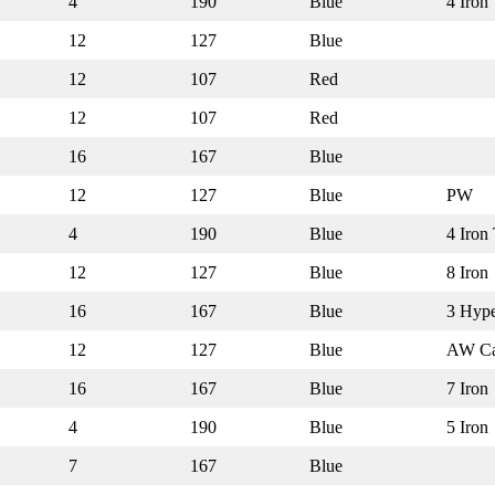
4
190
Blue
4 Iron
12
127
Blue
12
107
Red
12
107
Red
16
167
Blue
12
127
Blue
PW
4
190
Blue
4 Iron 
12
127
Blue
8 Iron
16
167
Blue
3 Hyp
12
127
Blue
AW Ca
16
167
Blue
7 Iron
4
190
Blue
5 Iron
7
167
Blue