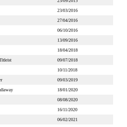
23/09/2015
23/03/2016
27/04/2016
06/10/2016
13/09/2016
18/04/2018
Titleist
09/07/2018
10/11/2018
er
09/03/2019
llaway
18/01/2020
08/08/2020
16/11/2020
06/02/2021