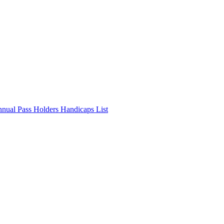
nnual Pass Holders Handicaps List