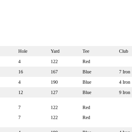
Hole
Yard
Tee
Club
4
122
Red
16
167
Blue
7 Iron
4
190
Blue
4 Iron
12
127
Blue
9 Iron
7
122
Red
7
122
Red