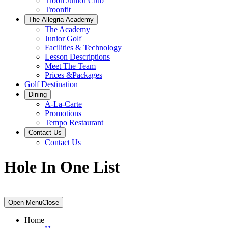
Troon Junior Club
Troonfit
The Allegria Academy
The Academy
Junior Golf
Facilities & Technology
Lesson Descriptions
Meet The Team
Prices &Packages
Golf Destination
Dining
A-La-Carte
Promotions
Tempo Restaurant
Contact Us
Contact Us
Hole In One List
Primary
Open Menu
Close
Sidebar
Home