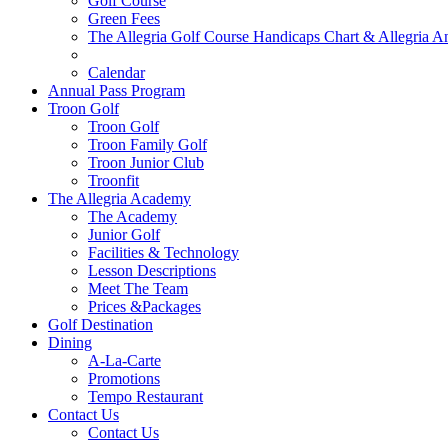
Golf Course
Green Fees
The Allegria Golf Course Handicaps Chart & Allegria A
Hole In One List
Calendar
Annual Pass Program
Troon Golf
Troon Golf
Troon Family Golf
Troon Junior Club
Troonfit
The Allegria Academy
The Academy
Junior Golf
Facilities & Technology
Lesson Descriptions
Meet The Team
Prices &Packages
Golf Destination
Dining
A-La-Carte
Promotions
Tempo Restaurant
Contact Us
Contact Us