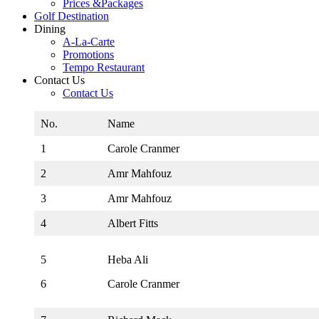
Prices &Packages
Golf Destination
Dining
A-La-Carte
Promotions
Tempo Restaurant
Contact Us
Contact Us
No.
Name
1
Carole Cranmer
2
Amr Mahfouz
3
Amr Mahfouz
4
Albert Fitts
5
Heba Ali
6
Carole Cranmer