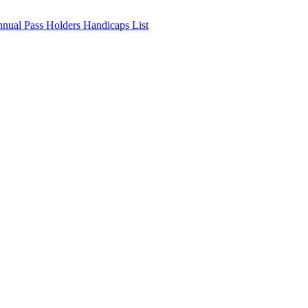
nnual Pass Holders Handicaps List