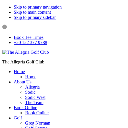
Skip to primary navigation
Skip to main content
Skip to primary sidebar
Book Tee Times
+20 122 377 9788
The Allegria Golf Club
Home
Home
About Us
Allegria
Sodic
Sodic West
The Team
Book Online
Book Online
Golf
Greg Norman