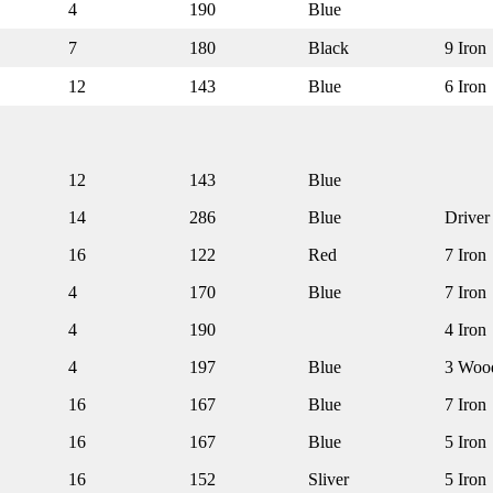
4
190
Blue
7
180
Black
9 Iron
12
143
Blue
6 Iron
12
143
Blue
14
286
Blue
Driver
16
122
Red
7 Iron
4
170
Blue
7 Iron
4
190
4 Iron
4
197
Blue
3 Woo
16
167
Blue
7 Iron
16
167
Blue
5 Iron
16
152
Sliver
5 Iron