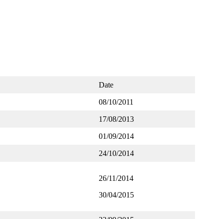
Date
08/10/2011
17/08/2013
01/09/2014
24/10/2014
26/11/2014
30/04/2015