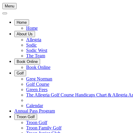
Menu
Home
Home
About Us
Allegria
Sodic
Sodic West
The Team
Book Online
Book Online
Golf
Greg Norman
Golf Course
Green Fees
The Allegria Golf Course Handicaps Chart & Allegria A
Hole In One List
Calendar
Annual Pass Program
Troon Golf
Troon Golf
Troon Family Golf