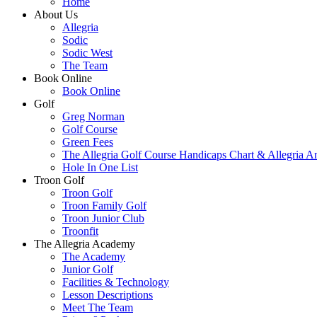
Home
About Us
Allegria
Sodic
Sodic West
The Team
Book Online
Book Online
Golf
Greg Norman
Golf Course
Green Fees
The Allegria Golf Course Handicaps Chart & Allegria A
Hole In One List
Troon Golf
Troon Golf
Troon Family Golf
Troon Junior Club
Troonfit
The Allegria Academy
The Academy
Junior Golf
Facilities & Technology
Lesson Descriptions
Meet The Team