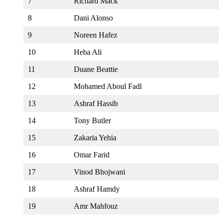
7
Richard Mack
8
Dani Alonso
9
Noreen Hafez
10
Heba Ali
11
Duane Beattie
12
Mohamed Aboul Fadl
13
Ashraf Hassib
14
Tony Butler
15
Zakaria Yehia
16
Omar Farid
17
Vinod Bhojwani
18
Ashraf Hamdy
19
Amr Mahfouz