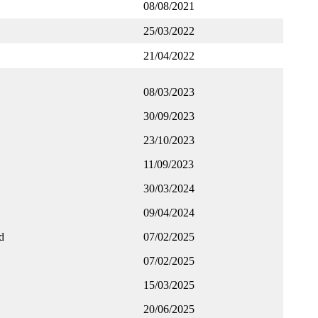
08/08/2021
25/03/2022
21/04/2022
08/03/2023
30/09/2023
23/10/2023
11/09/2023
30/03/2024
09/04/2024
d
07/02/2025
07/02/2025
15/03/2025
20/06/2025