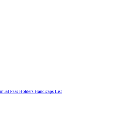
nnual Pass Holders Handicaps List