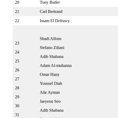
20
Tony Butler
21
Carl Bertrand
22
Issam El Defrawy
Shadi Alfons
23
Stefano Ziliani
24
Adib Shabana
25
Adam Al-muhanna
26
Omar Hany
27
Youssef Diab
28
Alie Ayman
29
Jaeyeon Seo
30
Adib Shabana
31